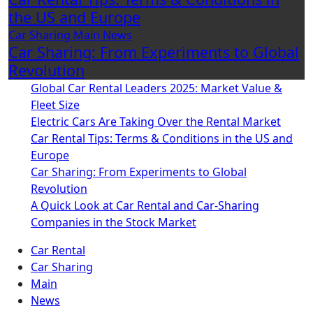
the US and Europe
Car Sharing
Main
News
Car Sharing: From Experiments to Global
Revolution
Global Car Rental Leaders 2025: Market Value &
Fleet Size
Electric Cars Are Taking Over the Rental Market
Car Rental Tips: Terms & Conditions in the US and
Europe
Car Sharing: From Experiments to Global
Revolution
A Quick Look at Car Rental and Car-Sharing
Companies in the Stock Market
Car Rental
Car Sharing
Main
News