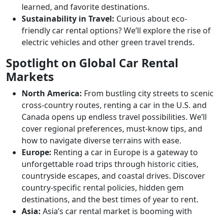
learned, and favorite destinations.
Sustainability in Travel:
Curious about eco-
friendly car rental options? We’ll explore the rise of
electric vehicles and other green travel trends.
Spotlight on Global Car Rental
Markets
North America:
From bustling city streets to scenic
cross-country routes, renting a car in the U.S. and
Canada opens up endless travel possibilities. We’ll
cover regional preferences, must-know tips, and
how to navigate diverse terrains with ease.
Europe:
Renting a car in Europe is a gateway to
unforgettable road trips through historic cities,
countryside escapes, and coastal drives. Discover
country-specific rental policies, hidden gem
destinations, and the best times of year to rent.
Asia:
Asia’s car rental market is booming with