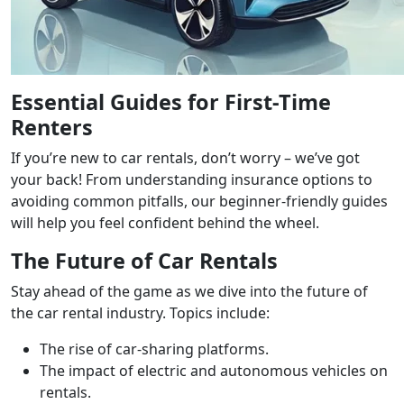
Essential Guides for First-Time
Renters
If you’re new to car rentals, don’t worry – we’ve got
your back! From understanding insurance options to
avoiding common pitfalls, our beginner-friendly guides
will help you feel confident behind the wheel.
The Future of Car Rentals
Stay ahead of the game as we dive into the future of
the car rental industry. Topics include:
The rise of car-sharing platforms.
The impact of electric and autonomous vehicles on
rentals.