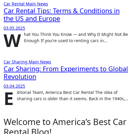
Car Rental
Main
News
Car Rental Tips: Terms & Conditions in
the US and Europe
03.05.2025
W
hat You Think You Know — and Why It Might Not Be
Enough If you’re used to renting cars in…
Car Sharing
Main
News
Car Sharing: From Experiments to Global
Revolution
03.04.2025
E
ditorial Team, America Best Car Rental The idea of
sharing cars is older than it seems. Back in the 1940s,…
Welcome to America’s Best Car
Rental Blog!