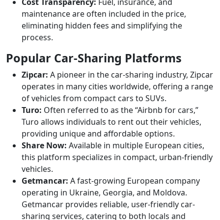
Cost Transparency:
Fuel, insurance, and
maintenance are often included in the price,
eliminating hidden fees and simplifying the
process.
Popular Car-Sharing Platforms
Zipcar:
A pioneer in the car-sharing industry, Zipcar
operates in many cities worldwide, offering a range
of vehicles from compact cars to SUVs.
Turo:
Often referred to as the “Airbnb for cars,”
Turo allows individuals to rent out their vehicles,
providing unique and affordable options.
Share Now:
Available in multiple European cities,
this platform specializes in compact, urban-friendly
vehicles.
Getmancar:
A fast-growing European company
operating in Ukraine, Georgia, and Moldova.
Getmancar provides reliable, user-friendly car-
sharing services, catering to both locals and