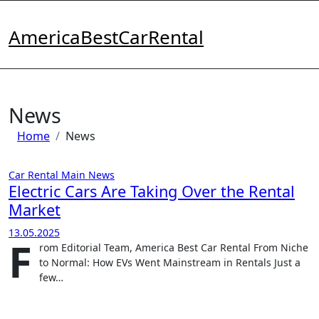
Skip
to
AmericaBestCarRental
content
News
Home
News
Car Rental
Main
News
Electric Cars Are Taking Over the Rental
Market
13.05.2025
F
rom Editorial Team, America Best Car Rental From Niche
to Normal: How EVs Went Mainstream in Rentals Just a
few…