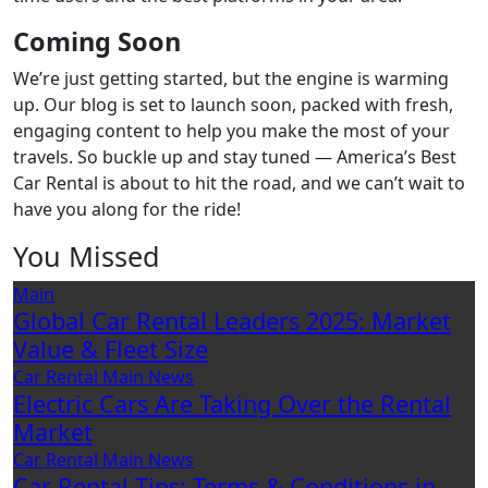
Coming Soon
We’re just getting started, but the engine is warming
up. Our blog is set to launch soon, packed with fresh,
engaging content to help you make the most of your
travels. So buckle up and stay tuned — America’s Best
Car Rental is about to hit the road, and we can’t wait to
have you along for the ride!
You Missed
Main
Global Car Rental Leaders 2025: Market
Value & Fleet Size
Car Rental
Main
News
Electric Cars Are Taking Over the Rental
Market
Car Rental
Main
News
Car Rental Tips: Terms & Conditions in