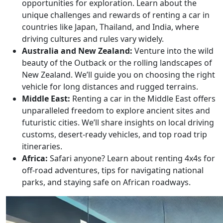
opportunities for exploration. Learn about the
unique challenges and rewards of renting a car in
countries like Japan, Thailand, and India, where
driving cultures and rules vary widely.
Australia and New Zealand:
Venture into the wild
beauty of the Outback or the rolling landscapes of
New Zealand. We’ll guide you on choosing the right
vehicle for long distances and rugged terrains.
Middle East:
Renting a car in the Middle East offers
unparalleled freedom to explore ancient sites and
futuristic cities. We’ll share insights on local driving
customs, desert-ready vehicles, and top road trip
itineraries.
Africa:
Safari anyone? Learn about renting 4x4s for
off-road adventures, tips for navigating national
parks, and staying safe on African roadways.