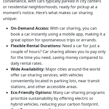
convenience, with cars typically parked in city centers
or residential neighborhoods, ready for pickup at a
moment’s notice. Here’s what makes car sharing
unique:
On-Demand Access:
With car sharing, you can
book a car instantly using a mobile app, making it a
great option for spontaneous trips or errands.
Flexible Rental Durations:
Need a car for just a
couple of hours? Car sharing allows you to pay only
for the time you need, saving money compared to
daily rental rates.
Wide Availability:
Major cities around the world
offer car-sharing services, with vehicles
conveniently located in parking lots, near transit
stations, and other accessible areas.
Eco-Friendly Options:
Many car-sharing programs
prioritize sustainability by offering electric or
hybrid vehicles, reducing your carbon footprint.