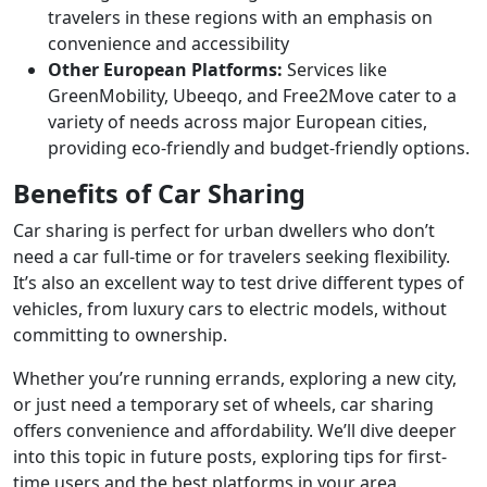
travelers in these regions with an emphasis on
convenience and accessibility
Other European Platforms:
Services like
GreenMobility, Ubeeqo, and Free2Move cater to a
variety of needs across major European cities,
providing eco-friendly and budget-friendly options.
Benefits of Car Sharing
Car sharing is perfect for urban dwellers who don’t
need a car full-time or for travelers seeking flexibility.
It’s also an excellent way to test drive different types of
vehicles, from luxury cars to electric models, without
committing to ownership.
Whether you’re running errands, exploring a new city,
or just need a temporary set of wheels, car sharing
offers convenience and affordability. We’ll dive deeper
into this topic in future posts, exploring tips for first-
time users and the best platforms in your area.