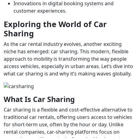
Innovations in digital booking systems and
customer experiences.
Exploring the World of Car
Sharing
As the car rental industry evolves, another exciting
niche has emerged: car sharing. This modern, flexible
approach to mobility is transforming the way people
access vehicles, especially in urban areas. Let’s dive into
what car sharing is and why it’s making waves globally.
What Is Car Sharing
Car sharing is a flexible and cost-effective alternative to
traditional car rentals, offering users access to vehicles
for short-term use, often by the hour or day. Unlike
rental companies, car-sharing platforms focus on