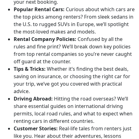
your next booking.
Popular Rental Cars:
Curious about which cars are
the top picks among renters? From sleek sedans in
the U.S. to rugged SUVs in Europe, we’ll spotlight
the most-loved makes and models.
Rental Company Policies:
Confused by all the
rules and fine print? We’ll break down key policies
from top rental companies so you’re never caught
off guard at the counter.
Tips & Tricks:
Whether it’s finding the best deals,
saving on insurance, or choosing the right car for
your trip, we’ve got you covered with practical
advice.
Driving Abroad:
Hitting the road overseas? We’ll
share essential guides on international driving
permits, local road rules, and what to expect when
renting cars in different countries.
Customer Stories:
Real-life tales from renters just
like you. Hear about their adventures, lessons