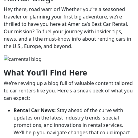
Hey there, road warrior! Whether you’re a seasoned
traveler or planning your first big adventure, we’re
thrilled to have you here at America’s Best Car Rental.
Our mission? To fuel your journey with insider tips,
news, and all the must-know info about renting cars in
the U.S., Europe, and beyond.
What You’ll Find Here
We’re revving up a blog full of valuable content tailored
to car renters like you. Here’s a sneak peek of what you
can expect:
Rental Car News:
Stay ahead of the curve with
updates on the latest industry trends, special
promotions, and innovations in rental services.
We’ll help you navigate changes that could impact