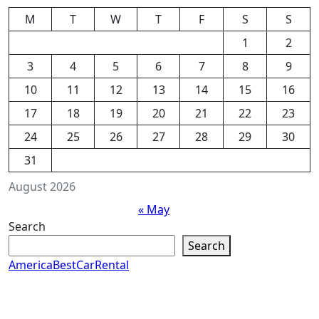
M
T
W
T
F
S
S
1
2
3
4
5
6
7
8
9
10
11
12
13
14
15
16
17
18
19
20
21
22
23
24
25
26
27
28
29
30
31
August 2026
« May
Search
Search
AmericaBestCarRental