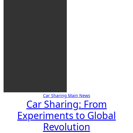
Car Sharing
Main
News
Car Sharing: From
Experiments to Global
Revolution