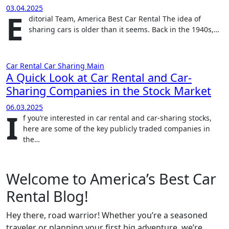
03.04.2025
E
ditorial Team, America Best Car Rental The idea of
sharing cars is older than it seems. Back in the 1940s,…
Car Rental
Car Sharing
Main
A Quick Look at Car Rental and Car-
Sharing Companies in the Stock Market
06.03.2025
I
f you’re interested in car rental and car-sharing stocks,
here are some of the key publicly traded companies in
the…
Welcome to America’s Best Car
Rental Blog!
Hey there, road warrior! Whether you’re a seasoned
traveler or planning your first big adventure, we’re