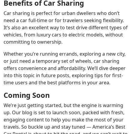
Benefits of Car Sharing
Car sharing is perfect for urban dwellers who don’t
need a car full-time or for travelers seeking flexibility.
It’s also an excellent way to test drive different types of
vehicles, from luxury cars to electric models, without
committing to ownership.
Whether you’re running errands, exploring a new city,
or just need a temporary set of wheels, car sharing
offers convenience and affordability. We’ll dive deeper
into this topic in future posts, exploring tips for first-
time users and the best platforms in your area.
Coming Soon
We’re just getting started, but the engine is warming
up. Our blog is set to launch soon, packed with fresh,
engaging content to help you make the most of your
travels. So buckle up and stay tuned — America’s Best