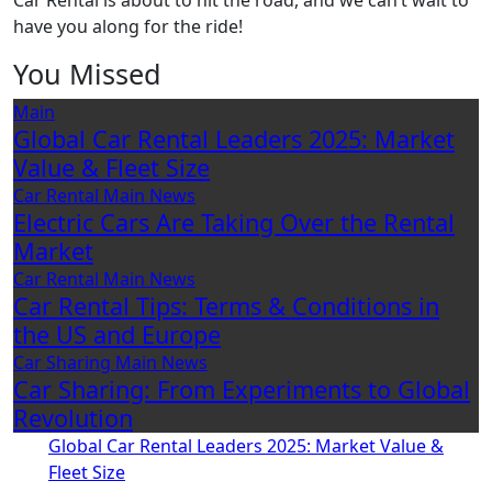
Car Rental is about to hit the road, and we can’t wait to
have you along for the ride!
You Missed
Main
Global Car Rental Leaders 2025: Market
Value & Fleet Size
Car Rental
Main
News
Electric Cars Are Taking Over the Rental
Market
Car Rental
Main
News
Car Rental Tips: Terms & Conditions in
the US and Europe
Car Sharing
Main
News
Car Sharing: From Experiments to Global
Revolution
Global Car Rental Leaders 2025: Market Value &
Fleet Size