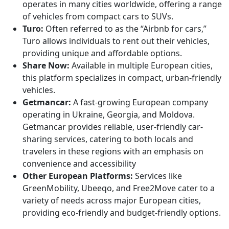
operates in many cities worldwide, offering a range
of vehicles from compact cars to SUVs.
Turo:
Often referred to as the “Airbnb for cars,”
Turo allows individuals to rent out their vehicles,
providing unique and affordable options.
Share Now:
Available in multiple European cities,
this platform specializes in compact, urban-friendly
vehicles.
Getmancar:
A fast-growing European company
operating in Ukraine, Georgia, and Moldova.
Getmancar provides reliable, user-friendly car-
sharing services, catering to both locals and
travelers in these regions with an emphasis on
convenience and accessibility
Other European Platforms:
Services like
GreenMobility, Ubeeqo, and Free2Move cater to a
variety of needs across major European cities,
providing eco-friendly and budget-friendly options.