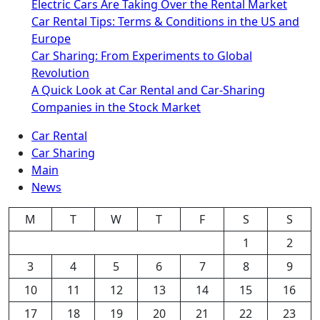
Electric Cars Are Taking Over the Rental Market
Car Rental Tips: Terms & Conditions in the US and
Europe
Car Sharing: From Experiments to Global
Revolution
A Quick Look at Car Rental and Car-Sharing
Companies in the Stock Market
Car Rental
Car Sharing
Main
News
M
T
W
T
F
S
S
1
2
3
4
5
6
7
8
9
10
11
12
13
14
15
16
17
18
19
20
21
22
23