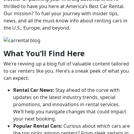
thrilled to have you here at America’s Best Car Rental.
Our mission? To fuel your journey with insider tips,
news, and all the must-know info about renting cars in
the U.S., Europe, and beyond.
What You’ll Find Here
We’re revving up a blog full of valuable content tailored
to car renters like you. Here’s a sneak peek of what you
can expect:
Rental Car News:
Stay ahead of the curve with
updates on the latest industry trends, special
promotions, and innovations in rental services.
We’ll help you navigate changes that could impact
your next booking.
Popular Rental Cars:
Curious about which cars are
the top picks among renters? From sleek sedans in