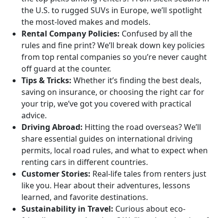
the U.S. to rugged SUVs in Europe, we’ll spotlight
the most-loved makes and models.
Rental Company Policies:
Confused by all the
rules and fine print? We’ll break down key policies
from top rental companies so you’re never caught
off guard at the counter.
Tips & Tricks:
Whether it’s finding the best deals,
saving on insurance, or choosing the right car for
your trip, we’ve got you covered with practical
advice.
Driving Abroad:
Hitting the road overseas? We’ll
share essential guides on international driving
permits, local road rules, and what to expect when
renting cars in different countries.
Customer Stories:
Real-life tales from renters just
like you. Hear about their adventures, lessons
learned, and favorite destinations.
Sustainability in Travel:
Curious about eco-