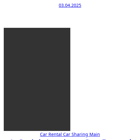
03.04.2025
Car Rental
Car Sharing
Main