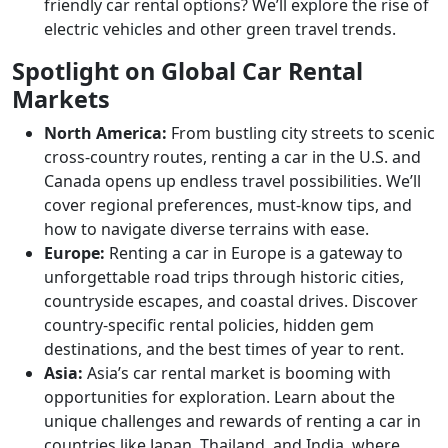
friendly car rental options? We’ll explore the rise of
electric vehicles and other green travel trends.
Spotlight on Global Car Rental
Markets
North America:
From bustling city streets to scenic
cross-country routes, renting a car in the U.S. and
Canada opens up endless travel possibilities. We’ll
cover regional preferences, must-know tips, and
how to navigate diverse terrains with ease.
Europe:
Renting a car in Europe is a gateway to
unforgettable road trips through historic cities,
countryside escapes, and coastal drives. Discover
country-specific rental policies, hidden gem
destinations, and the best times of year to rent.
Asia:
Asia’s car rental market is booming with
opportunities for exploration. Learn about the
unique challenges and rewards of renting a car in
countries like Japan, Thailand, and India, where