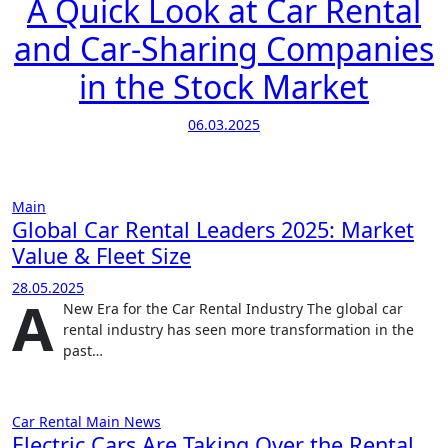
A Quick Look at Car Rental
and Car-Sharing Companies
in the Stock Market
06.03.2025
Main
Global Car Rental Leaders 2025: Market
Value & Fleet Size
28.05.2025
A
New Era for the Car Rental Industry The global car
rental industry has seen more transformation in the
past…
Car Rental
Main
News
Electric Cars Are Taking Over the Rental