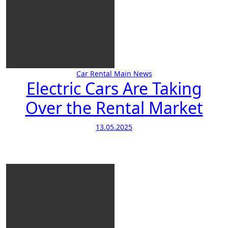
Car Rental
Main
News
Electric Cars Are Taking
Over the Rental Market
13.05.2025