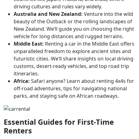
driving cultures and rules vary widely.
Australia and New Zealand:
Venture into the wild
beauty of the Outback or the rolling landscapes of
New Zealand. We’ll guide you on choosing the right
vehicle for long distances and rugged terrains.
Middle East:
Renting a car in the Middle East offers
unparalleled freedom to explore ancient sites and
futuristic cities. We’ll share insights on local driving
customs, desert-ready vehicles, and top road trip
itineraries.
Africa:
Safari anyone? Learn about renting 4x4s for
off-road adventures, tips for navigating national
parks, and staying safe on African roadways.
Essential Guides for First-Time
Renters