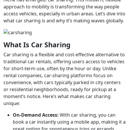
approach to mobility is transforming the way people
access vehicles, especially in urban areas. Let’s dive into
what car sharing is and why it’s making waves globally.
What Is Car Sharing
Car sharing is a flexible and cost-effective alternative to
traditional car rentals, offering users access to vehicles
for short-term use, often by the hour or day. Unlike
rental companies, car-sharing platforms focus on
convenience, with cars typically parked in city centers
or residential neighborhoods, ready for pickup at a
moment’s notice. Here’s what makes car sharing
unique:
On-Demand Access:
With car sharing, you can
book a car instantly using a mobile app, making it a
great option for spontaneous trips or errands.