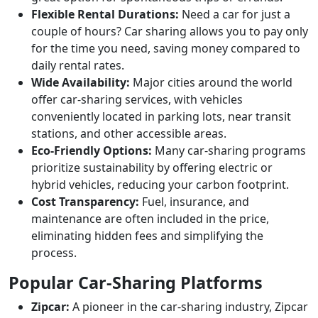
Flexible Rental Durations:
Need a car for just a
couple of hours? Car sharing allows you to pay only
for the time you need, saving money compared to
daily rental rates.
Wide Availability:
Major cities around the world
offer car-sharing services, with vehicles
conveniently located in parking lots, near transit
stations, and other accessible areas.
Eco-Friendly Options:
Many car-sharing programs
prioritize sustainability by offering electric or
hybrid vehicles, reducing your carbon footprint.
Cost Transparency:
Fuel, insurance, and
maintenance are often included in the price,
eliminating hidden fees and simplifying the
process.
Popular Car-Sharing Platforms
Zipcar:
A pioneer in the car-sharing industry, Zipcar