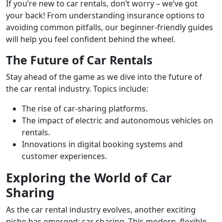
If you’re new to car rentals, don’t worry – we’ve got
your back! From understanding insurance options to
avoiding common pitfalls, our beginner-friendly guides
will help you feel confident behind the wheel.
The Future of Car Rentals
Stay ahead of the game as we dive into the future of
the car rental industry. Topics include:
The rise of car-sharing platforms.
The impact of electric and autonomous vehicles on
rentals.
Innovations in digital booking systems and
customer experiences.
Exploring the World of Car
Sharing
As the car rental industry evolves, another exciting
niche has emerged: car sharing. This modern, flexible