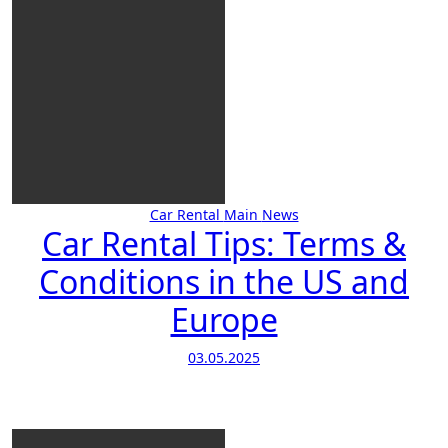
Car Rental
Main
News
Car Rental Tips: Terms &
Conditions in the US and
Europe
03.05.2025