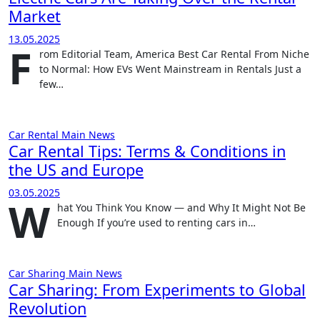
Market
13.05.2025
F
rom Editorial Team, America Best Car Rental From Niche
to Normal: How EVs Went Mainstream in Rentals Just a
few…
Car Rental
Main
News
Car Rental Tips: Terms & Conditions in
the US and Europe
03.05.2025
W
hat You Think You Know — and Why It Might Not Be
Enough If you’re used to renting cars in…
Car Sharing
Main
News
Car Sharing: From Experiments to Global
Revolution