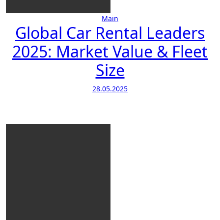
Main
Global Car Rental Leaders
2025: Market Value & Fleet
Size
28.05.2025