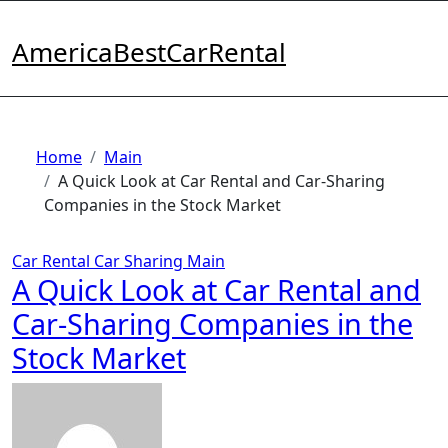
Skip
to
AmericaBestCarRental
content
Home
Main
A Quick Look at Car Rental and Car-Sharing
Companies in the Stock Market
Car Rental
Car Sharing
Main
A Quick Look at Car Rental and
Car-Sharing Companies in the
Stock Market