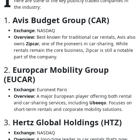
I
here are some of the key publicly traded companies in
the industry:
1.
Avis Budget Group (CAR)
Exchange:
NASDAQ
Overview:
Best known for traditional car rentals, Avis also
owns
Zipcar
, one of the pioneers in car-sharing. While
rentals remain the core business, Zipcar is still a notable
part of the company.
2.
Europcar Mobility Group
(EUCAR)
Exchange:
Euronext Paris
Overview:
A major European player offering both rental
and car-sharing services, including
Ubeeqo
. Focuses on
short-term rentals and corporate mobility solutions.
3.
Hertz Global Holdings (HTZ)
Exchange:
NASDAQ
Overview:
A long-time leader in car rentals that’s now