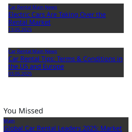
Car Rental
Main
News
Electric Cars Are Taking Over the
Rental Market
13.05.2025
Car Rental
Main
News
Car Rental Tips: Terms & Conditions in
the US and Europe
03.05.2025
You Missed
Main
Global Car Rental Leaders 2025: Market