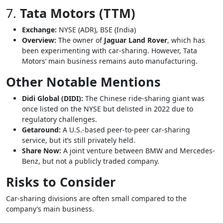
7.
Tata Motors (TTM)
Exchange:
NYSE (ADR), BSE (India)
Overview:
The owner of
Jaguar Land Rover
, which has
been experimenting with car-sharing. However, Tata
Motors’ main business remains auto manufacturing.
Other Notable Mentions
Didi Global (DIDI):
The Chinese ride-sharing giant was
once listed on the NYSE but delisted in 2022 due to
regulatory challenges.
Getaround:
A U.S.-based peer-to-peer car-sharing
service, but it’s still privately held.
Share Now:
A joint venture between BMW and Mercedes-
Benz, but not a publicly traded company.
Risks to Consider
Car-sharing divisions are often small compared to the
company’s main business.