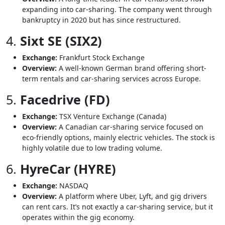
expanding into car-sharing. The company went through
bankruptcy in 2020 but has since restructured.
4.
Sixt SE (SIX2)
Exchange:
Frankfurt Stock Exchange
Overview:
A well-known German brand offering short-
term rentals and car-sharing services across Europe.
5.
Facedrive (FD)
Exchange:
TSX Venture Exchange (Canada)
Overview:
A Canadian car-sharing service focused on
eco-friendly options, mainly electric vehicles. The stock is
highly volatile due to low trading volume.
6.
HyreCar (HYRE)
Exchange:
NASDAQ
Overview:
A platform where Uber, Lyft, and gig drivers
can rent cars. It’s not exactly a car-sharing service, but it
operates within the gig economy.