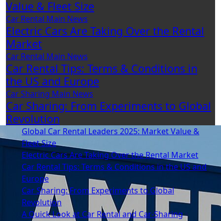
Value & Fleet Size
Car Rental
Main
News
Electric Cars Are Taking Over the Rental
Market
Car Rental
Main
News
Car Rental Tips: Terms & Conditions in
the US and Europe
Car Sharing
Main
News
Car Sharing: From Experiments to Global
Revolution
Global Car Rental Leaders 2025: Market Value &
Fleet Size
Electric Cars Are Taking Over the Rental Market
Car Rental Tips: Terms & Conditions in the US and
Europe
Car Sharing: From Experiments to Global
Revolution
A Quick Look at Car Rental and Car-Sharing