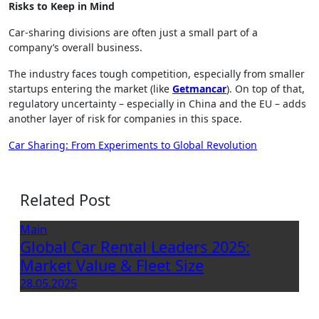
Risks to Keep in Mind
Car-sharing divisions are often just a small part of a
company’s overall business.
The industry faces tough competition, especially from smaller
startups entering the market (like
Getmancar
). On top of that,
regulatory uncertainty – especially in China and the EU – adds
another layer of risk for companies in this space.
Post
Car Sharing: From Experiments to Global Revolution
navigation
Related Post
Main
Global Car Rental Leaders 2025:
Market Value & Fleet Size
28.05.2025