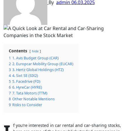
By
admin
06.03.2025
Contents
hide
1
1. Avis Budget Group (CAR)
2
2. Europcar Mobility Group (EUCAR)
3
3. Hertz Global Holdings (HTZ)
4
4. Sixt SE (SIX2)
5
5. Facedrive (FD)
6
6. HyreCar (HYRE)
7
7. Tata Motors (TTM)
8
Other Notable Mentions
9
Risks to Consider
f you’re interested in car rental and car-sharing stocks,