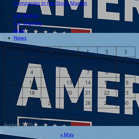
Companies in the Stock Market
Car Rental
Car Sharing
Main
News
M
T
W
T
F
S
S
1
2
3
4
5
6
7
8
9
10
11
12
13
14
15
16
17
18
19
20
21
22
23
24
25
26
27
28
29
30
31
August 2026
« May