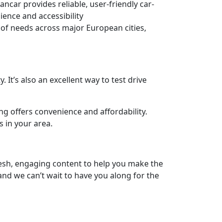
ar provides reliable, user-friendly car-
ience and accessibility
 of needs across major European cities,
. It’s also an excellent way to test drive
ng offers convenience and affordability.
s in your area.
fresh, engaging content to help you make the
and we can’t wait to have you along for the