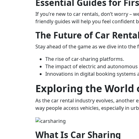
Essential Guides for Fir
If you’re new to car rentals, don’t worry –
friendly guides will help you feel confident 
The Future of Car Renta
Stay ahead of the game as we dive into the fu
The rise of car-sharing platforms.
The impact of electric and autonomous v
Innovations in digital booking systems
Exploring the World 
As the car rental industry evolves, another 
way people access vehicles, especially in urb
What Is Car Sharing