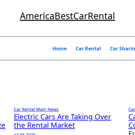
AmericaBestCarRental
Home
Car Rental
Car Shari
Car Rental
Main
News
Ca
Electric Cars Are Taking Over
C
ze
the Rental Market
C
E
13.05.2025