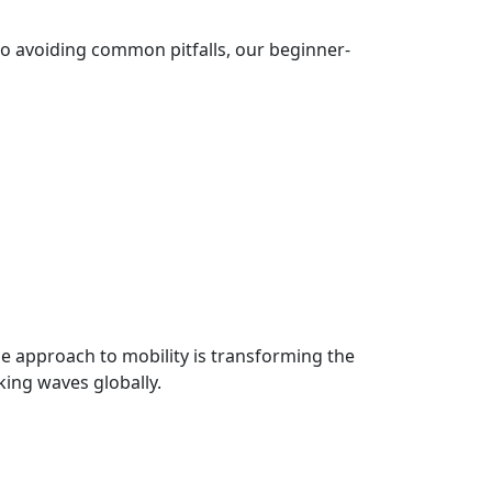
to avoiding common pitfalls, our beginner-
le approach to mobility is transforming the
king waves globally.