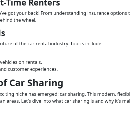
st-Time Renters
 we’ve got your back! From understanding insurance options 
behind the wheel.
ls
ture of the car rental industry. Topics include:
ehicles on rentals.
 and customer experiences.
of Car Sharing
exciting niche has emerged: car sharing. This modern, flexib
an areas. Let’s dive into what car sharing is and why it’s ma