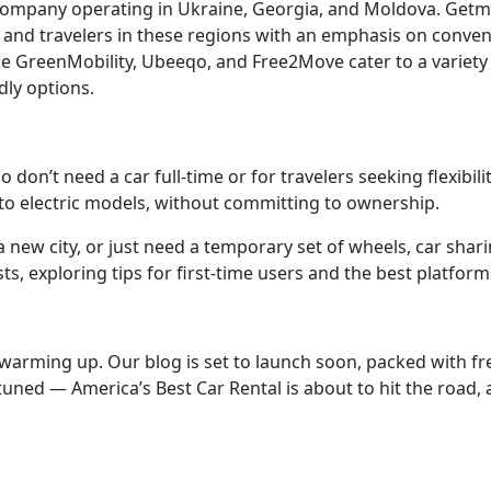
mpany operating in Ukraine, Georgia, and Moldova. Getmanc
s and travelers in these regions with an emphasis on conven
ke GreenMobility, Ubeeqo, and Free2Move cater to a variety
dly options.
don’t need a car full-time or for travelers seeking flexibility
s to electric models, without committing to ownership.
new city, or just need a temporary set of wheels, car shari
sts, exploring tips for first-time users and the best platform
is warming up. Our blog is set to launch soon, packed with 
tuned — America’s Best Car Rental is about to hit the road, 