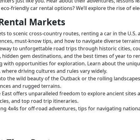
renters just like you. Hear about their adventures, lessons l
co-friendly car rental options? We’ll explore the rise of ele
 Rental Markets
ets to scenic cross-country routes, renting a car in the U.S
erences, must-know tips, and how to navigate diverse terrain
eway to unforgettable road trips through historic cities, co
s, hidden gem destinations, and the best times of year to ren
g with opportunities for exploration. Learn about the uniqu
, where driving cultures and rules vary widely.
to the wild beauty of the Outback or the rolling landscape
ances and rugged terrains.
 East offers unparalleled freedom to explore ancient sites and
les, and top road trip itineraries.
g 4x4s for off-road adventures, tips for navigating nationa