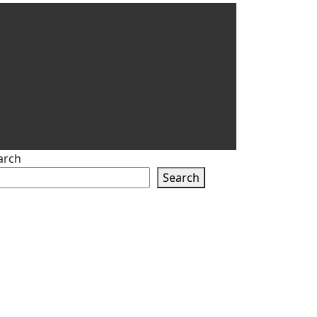
arch
Search