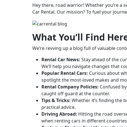
Hey there, road warrior! Whether you’re a se
Car Rental. Our mission? To fuel your journe
What You’ll Find Her
We’re revving up a blog full of valuable cont
Rental Car News:
Stay ahead of the cur
We’ll help you navigate changes that co
Popular Rental Cars:
Curious about whi
spotlight the most-loved makes and mo
Rental Company Policies:
Confused by a
caught off guard at the counter.
Tips & Tricks:
Whether it’s finding the b
practical advice.
Driving Abroad:
Hitting the road overse
when renting cars in different countries