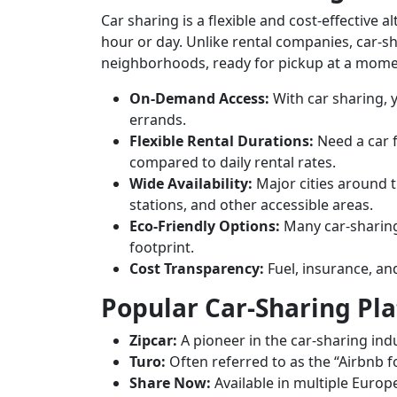
Car sharing is a flexible and cost-effective a
hour or day. Unlike rental companies, car-sh
neighborhoods, ready for pickup at a momen
On-Demand Access:
With car sharing, y
errands.
Flexible Rental Durations:
Need a car f
compared to daily rental rates.
Wide Availability:
Major cities around th
stations, and other accessible areas.
Eco-Friendly Options:
Many car-sharing 
footprint.
Cost Transparency:
Fuel, insurance, an
Popular Car-Sharing Pl
Zipcar:
A pioneer in the car-sharing ind
Turo:
Often referred to as the “Airbnb fo
Share Now:
Available in multiple Europe