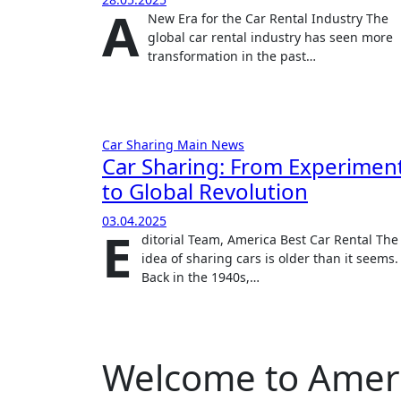
A
New Era for the Car Rental Industry The
global car rental industry has seen more
transformation in the past…
Car Sharing
Main
News
Car Sharing: From Experimen
to Global Revolution
03.04.2025
E
ditorial Team, America Best Car Rental The
idea of sharing cars is older than it seems.
Back in the 1940s,…
Welcome to Americ