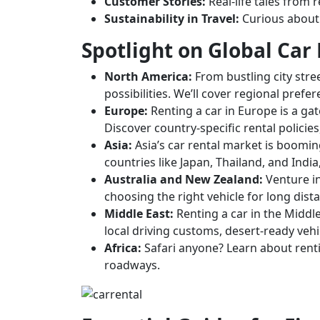
Customer Stories:
Real-life tales from 
Sustainability in Travel:
Curious about e
Spotlight on Global Car
North America:
From bustling city stre
possibilities. We’ll cover regional pref
Europe:
Renting a car in Europe is a gat
Discover country-specific rental policie
Asia:
Asia’s car rental market is boomin
countries like Japan, Thailand, and India
Australia and New Zealand:
Venture in
choosing the right vehicle for long dist
Middle East:
Renting a car in the Middle
local driving customs, desert-ready vehic
Africa:
Safari anyone? Learn about rentin
roadways.