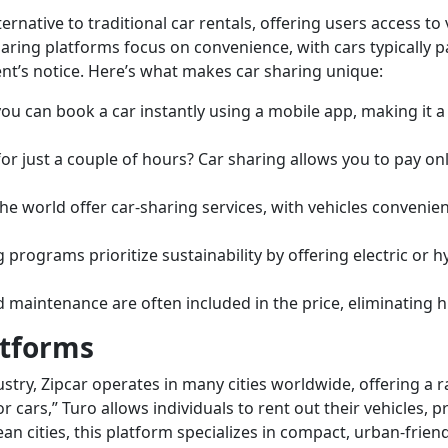
lternative to traditional car rentals, offering users access t
aring platforms focus on convenience, with cars typically pa
t’s notice. Here’s what makes car sharing unique:
ou can book a car instantly using a mobile app, making it a
or just a couple of hours? Car sharing allows you to pay on
e world offer car-sharing services, with vehicles convenient
programs prioritize sustainability by offering electric or h
d maintenance are often included in the price, eliminating h
atforms
ustry, Zipcar operates in many cities worldwide, offering a
r cars,” Turo allows individuals to rent out their vehicles,
an cities, this platform specializes in compact, urban-friend