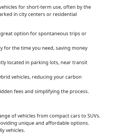
o vehicles for short-term use, often by the
rked in city centers or residential
 great option for spontaneous trips or
ly for the time you need, saving money
ly located in parking lots, near transit
ybrid vehicles, reducing your carbon
idden fees and simplifying the process.
 range of vehicles from compact cars to SUVs.
 providing unique and affordable options.
ly vehicles.