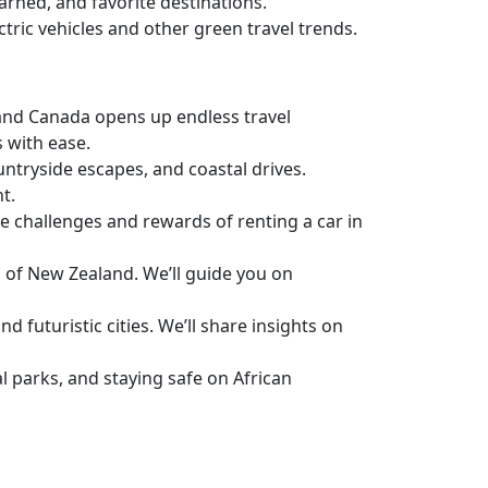
earned, and favorite destinations.
ctric vehicles and other green travel trends.
. and Canada opens up endless travel
s with ease.
untryside escapes, and coastal drives.
t.
e challenges and rewards of renting a car in
s of New Zealand. We’ll guide you on
 futuristic cities. We’ll share insights on
l parks, and staying safe on African